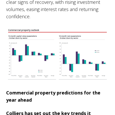
clear signs of recovery, with rising investment
volumes, easing interest rates and returning
confidence.
Commercial property predictions for the
year ahead
Colliers has set out the key trends it