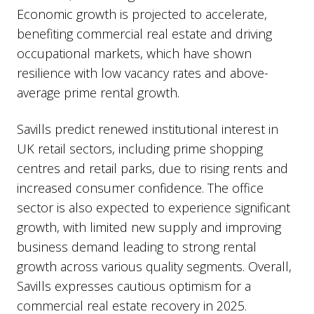
Economic growth is projected to accelerate,
benefiting commercial real estate and driving
occupational markets, which have shown
resilience with low vacancy rates and above-
average prime rental growth.
Savills predict renewed institutional interest in
UK retail sectors, including prime shopping
centres and retail parks, due to rising rents and
increased consumer confidence. The office
sector is also expected to experience significant
growth, with limited new supply and improving
business demand leading to strong rental
growth across various quality segments. Overall,
Savills expresses cautious optimism for a
commercial real estate recovery in 2025.