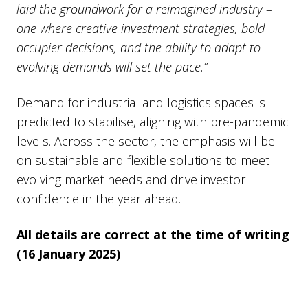
laid the groundwork for a reimagined industry –
one where creative investment strategies, bold
occupier decisions, and the ability to adapt to
evolving demands will set the pace.”
Demand for industrial and logistics spaces is
predicted to stabilise, aligning with pre-pandemic
levels. Across the sector, the emphasis will be
on sustainable and flexible solutions to meet
evolving market needs and drive investor
confidence in the year ahead.
All details are correct at the time of writing
(16 January 2025)