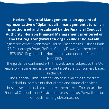
Horizon Financial Management is an appointed
representative of 2plan wealth management Ltd which
is authorised and regulated by the Financial Conduct
Authority. Horizon Financial Management is entered on
the FCA register (
www.FCA.org.uk
) under no 424740.
Registered office: Alanbrooke House Castlereagh Business Park,
478 Castlereagh Road, Belfast, County Down, Northern Ireland,
BT5 6BQ. Registered in Northern Ireland under reference:
NI601395
The guidance contained with this website is subject to the UK
regulatory regime and is therefore targeted at consumers based
in the UK.
The Financial Ombudsman Service is available to mediate
individual complaints that clients and financial services
businesses aren’t able to resolve themselves. To contact the
Financial Ombudsman Service please visit:
https://www.financial-
ombudsman.org.uk/contact-us