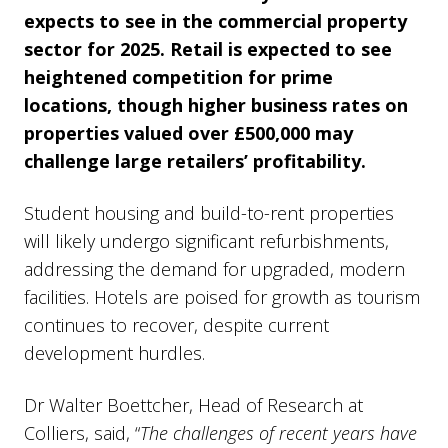
expects to see in the commercial property
sector for 2025. Retail is expected to see
heightened competition for prime
locations, though higher business rates on
properties valued over £500,000 may
challenge large retailers’ profitability.
Student housing and build-to-rent properties
will likely undergo significant refurbishments,
addressing the demand for upgraded, modern
facilities. Hotels are poised for growth as tourism
continues to recover, despite current
development hurdles.
Dr Walter Boettcher, Head of Research at
Colliers, said, “
The challenges of recent years have