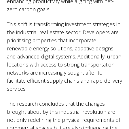
enhancing productivity while aligning with net-
zero carbon goals.
This shift is transforming investment strategies in
the industrial real estate sector. Developers are
prioritising properties that incorporate
renewable energy solutions, adaptive designs
and advanced digital systems. Additionally, urban
locations with access to strong transportation
networks are increasingly sought after to
facilitate efficient supply chains and rapid delivery
services.
The research concludes that the changes
brought about by this industrial revolution are
not only redefining the physical requirements of
commercial spaces but are also influencing the