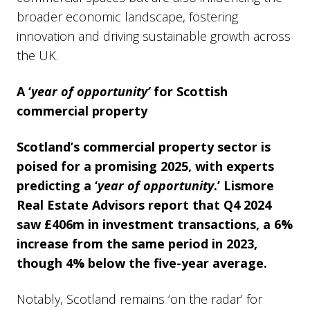
broader economic landscape, fostering
innovation and driving sustainable growth across
the UK.
A ‘
year of opportunity’
for Scottish
commercial property
Scotland’s commercial property sector is
poised for a promising 2025, with experts
predicting a ‘
year of opportunity
.’ Lismore
Real Estate Advisors report that Q4 2024
saw £406m in investment transactions, a 6%
increase from the same period in 2023,
though 4% below the five-year average.
Notably, Scotland remains ‘on the radar’ for