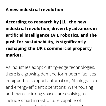
A new industrial revolution
According to research by JLL, the new
industrial revolution, driven by advances in
artificial intelligence (AI), robotics, and the
push for sustainability, is significantly
reshaping the UK’s commercial property
market.
As industries adopt cutting-edge technologies,
there is a growing demand for modern facilities
equipped to support automation, AI integration
and energy-efficient operations. Warehousing
and manufacturing spaces are evolving to
include smart infrastructure capable of