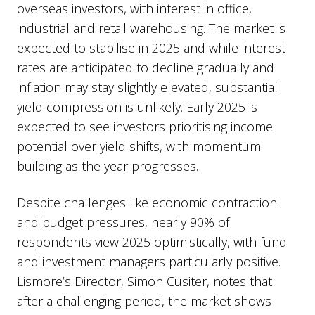
overseas investors, with interest in office,
industrial and retail warehousing. The market is
expected to stabilise in 2025 and while interest
rates are anticipated to decline gradually and
inflation may stay slightly elevated, substantial
yield compression is unlikely. Early 2025 is
expected to see investors prioritising income
potential over yield shifts, with momentum
building as the year progresses.
Despite challenges like economic contraction
and budget pressures, nearly 90% of
respondents view 2025 optimistically, with fund
and investment managers particularly positive.
Lismore’s Director, Simon Cusiter, notes that
after a challenging period, the market shows