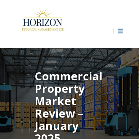
Commercial
Property
Market
Review –
January
2025