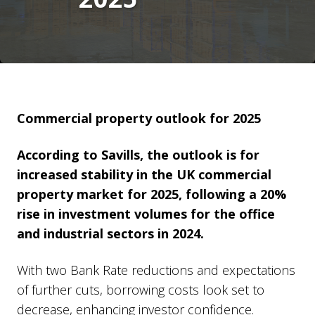
Commercial property outlook for 2025
According to Savills, the outlook is for
increased stability in the UK commercial
property market for 2025, following a 20%
rise in investment volumes for the office
and industrial sectors in 2024.
With two Bank Rate reductions and expectations
of further cuts, borrowing costs look set to
decrease, enhancing investor confidence.