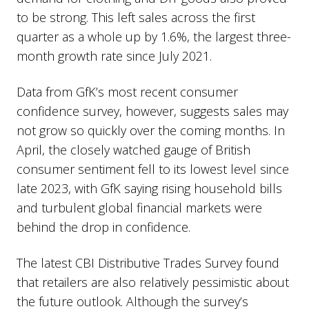
to be strong. This left sales across the first
quarter as a whole up by 1.6%, the largest three-
month growth rate since July 2021.
Data from GfK’s most recent consumer
confidence survey, however, suggests sales may
not grow so quickly over the coming months. In
April, the closely watched gauge of British
consumer sentiment fell to its lowest level since
late 2023, with GfK saying rising household bills
and turbulent global financial markets were
behind the drop in confidence.
The latest CBI Distributive Trades Survey found
that retailers are also relatively pessimistic about
the future outlook. Although the survey’s