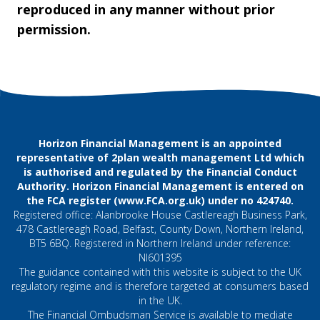
reproduced in any manner without prior
permission.
Horizon Financial Management is an appointed
representative of 2plan wealth management Ltd which
is authorised and regulated by the Financial Conduct
Authority. Horizon Financial Management is entered on
the FCA register (
www.FCA.org.uk
) under no 424740.
Registered office: Alanbrooke House Castlereagh Business Park,
478 Castlereagh Road, Belfast, County Down, Northern Ireland,
BT5 6BQ. Registered in Northern Ireland under reference:
NI601395
The guidance contained with this website is subject to the UK
regulatory regime and is therefore targeted at consumers based
in the UK.
The Financial Ombudsman Service is available to mediate