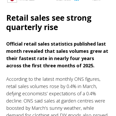
Retail sales see strong
quarterly rise
Official retail sales statistics published last
month revealed that sales volumes grew at
their fastest rate in nearly four years
across the first three months of 2025.
According to the latest monthly ONS figures,
retail sales volumes rose by 0.4% in March,
defying economists’ expectations of a 0.4%
decline. ONS said sales at garden centres were
boosted by March’s sunny weather, while
demand for clothing and DIY goods also proved