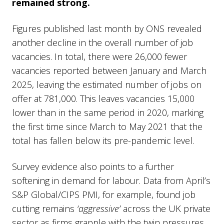
remained strong.
Figures published last month by ONS revealed
another decline in the overall number of job
vacancies. In total, there were 26,000 fewer
vacancies reported between January and March
2025, leaving the estimated number of jobs on
offer at 781,000. This leaves vacancies 15,000
lower than in the same period in 2020, marking
the first time since March to May 2021 that the
total has fallen below its pre-pandemic level.
Survey evidence also points to a further
softening in demand for labour. Data from April’s
S&P Global/CIPS PMI, for example, found job
cutting remains
‘aggressive’
across the UK private
sector as firms grapple with the twin pressures