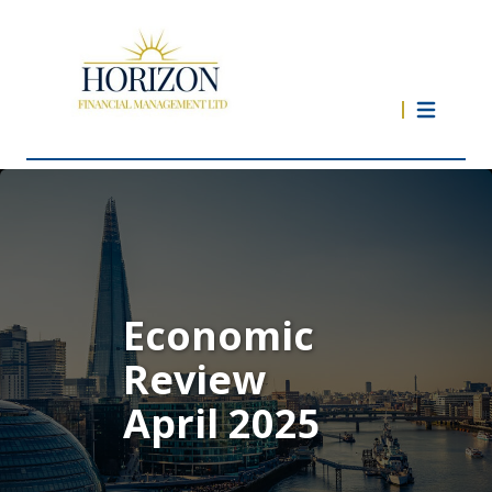
Economic
Review
April 2025