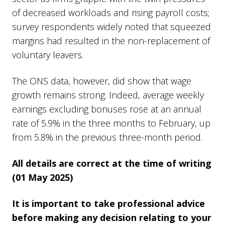
of decreased workloads and rising payroll costs;
survey respondents widely noted that squeezed
margins had resulted in the non-replacement of
voluntary leavers.
The ONS data, however, did show that wage
growth remains strong. Indeed, average weekly
earnings excluding bonuses rose at an annual
rate of 5.9% in the three months to February, up
from 5.8% in the previous three-month period.
All details are correct at the time of writing
(01 May 2025)
It is important to take professional advice
before making any decision relating to your