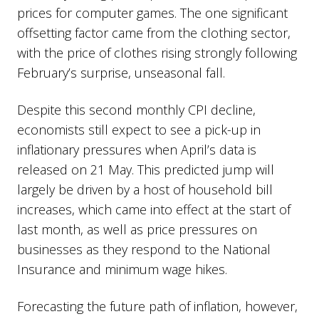
prices for computer games. The one significant
offsetting factor came from the clothing sector,
with the price of clothes rising strongly following
February’s surprise, unseasonal fall.
Despite this second monthly CPI decline,
economists still expect to see a pick-up in
inflationary pressures when April’s data is
released on 21 May. This predicted jump will
largely be driven by a host of household bill
increases, which came into effect at the start of
last month, as well as price pressures on
businesses as they respond to the National
Insurance and minimum wage hikes.
Forecasting the future path of inflation, however,