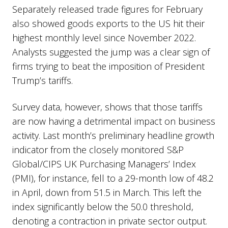
Separately released trade figures for February
also showed goods exports to the US hit their
highest monthly level since November 2022.
Analysts suggested the jump was a clear sign of
firms trying to beat the imposition of President
Trump’s tariffs.
Survey data, however, shows that those tariffs
are now having a detrimental impact on business
activity. Last month’s preliminary headline growth
indicator from the closely monitored S&P
Global/CIPS UK Purchasing Managers’ Index
(PMI), for instance, fell to a 29-month low of 48.2
in April, down from 51.5 in March. This left the
index significantly below the 50.0 threshold,
denoting a contraction in private sector output.