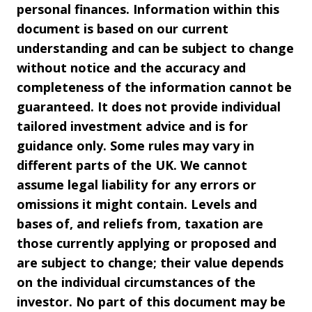
personal finances. Information within this
document is based on our current
understanding and can be subject to change
without notice and the accuracy and
completeness of the information cannot be
guaranteed. It does not provide individual
tailored investment advice and is for
guidance only. Some rules may vary in
different parts of the UK. We cannot
assume legal liability for any errors or
omissions it might contain. Levels and
bases of, and reliefs from, taxation are
those currently applying or proposed and
are subject to change; their value depends
on the individual circumstances of the
investor. No part of this document may be