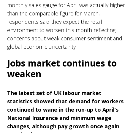
monthly sales gauge for April was actually higher
than the comparable figure for March,
respondents said they expect the retail
environment to worsen this month reflecting
concerns about weak consumer sentiment and
global economic uncertainty.
Jobs market continues to
weaken
The latest set of UK labour market
statistics showed that demand for workers
continued to wane in the run-up to April’s
National Insurance and minimum wage
changes, although pay growth once again