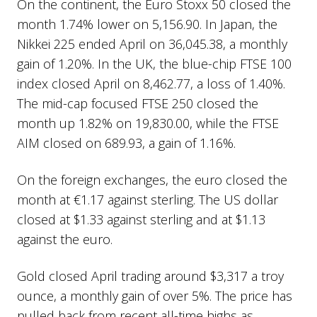
On the continent, the Euro Stoxx 50 closed the
month 1.74% lower on 5,156.90. In Japan, the
Nikkei 225 ended April on 36,045.38, a monthly
gain of 1.20%. In the UK, the blue-chip FTSE 100
index closed April on 8,462.77, a loss of 1.40%.
The mid-cap focused FTSE 250 closed the
month up 1.82% on 19,830.00, while the FTSE
AIM closed on 689.93, a gain of 1.16%.
On the foreign exchanges, the euro closed the
month at €1.17 against sterling. The US dollar
closed at $1.33 against sterling and at $1.13
against the euro.
Gold closed April trading around $3,317 a troy
ounce, a monthly gain of over 5%. The price has
pulled back from recent all-time highs as