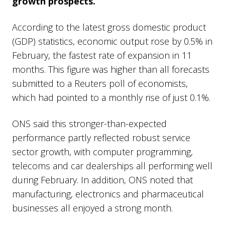
growth prospects.
According to the latest gross domestic product
(GDP) statistics, economic output rose by 0.5% in
February, the fastest rate of expansion in 11
months. This figure was higher than all forecasts
submitted to a Reuters poll of economists,
which had pointed to a monthly rise of just 0.1%.
ONS said this stronger-than-expected
performance partly reflected robust service
sector growth, with computer programming,
telecoms and car dealerships all performing well
during February. In addition, ONS noted that
manufacturing, electronics and pharmaceutical
businesses all enjoyed a strong month.