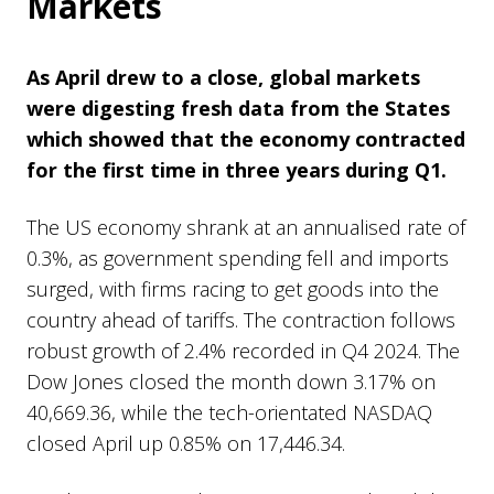
Markets
As April drew to a close,
global markets
were digesting fresh data from the States
which showed that the economy contracted
for the first time in three years during Q1.
The US economy shrank at an annualised rate of
0.3%, as government spending fell and imports
surged, with firms racing to get goods into the
country ahead of tariffs. The contraction follows
robust growth of 2.4% recorded in Q4 2024. The
Dow Jones closed the month down 3.17% on
40,669.36, while the tech-orientated NASDAQ
closed April up 0.85% on 17,446.34.