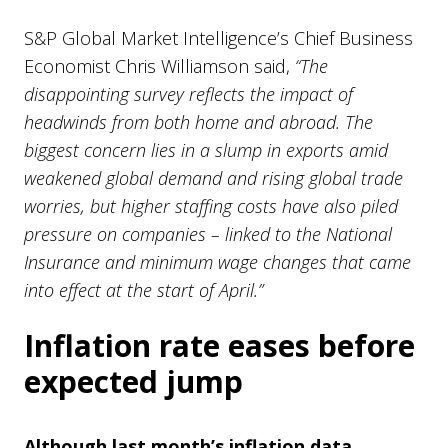
S&P Global Market Intelligence’s Chief Business
Economist Chris Williamson said,
“The
disappointing survey reflects the impact of
headwinds from both home and abroad. The
biggest concern lies in a slump in exports amid
weakened global demand and rising global trade
worries, but higher staffing costs have also piled
pressure on companies – linked to the National
Insurance and minimum wage changes that came
into effect at the start of April.”
Inflation rate eases before
expected jump
Although last month’s inflation data