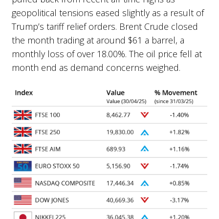
geopolitical tensions eased slightly as a result of
Trump’s tariff relief orders. Brent Crude closed
the month trading at around $61 a barrel, a
monthly loss of over 18.00%. The oil price fell at
month end as demand concerns weighed.