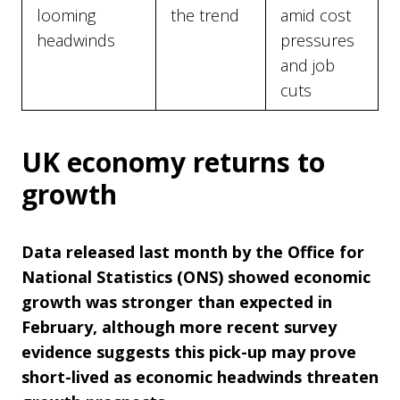
looming
the trend
amid cost
headwinds
pressures
and job
cuts
UK economy returns to
growth
Data released last month by the Office for
National Statistics (ONS) showed economic
growth was stronger than expected in
February, although more recent survey
evidence suggests this pick-up may prove
short-lived as economic headwinds threaten