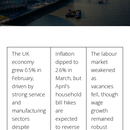
The UK
Inflation
The labour
economy
dipped to
market
grew 0.5% in
2.6% in
weakened
February,
March, but
as
driven by
April’s
vacancies
strong service
household
fell, though
and
bill hikes
wage
manufacturing
are
growth
sectors
expected
remained
despite
to reverse
robust