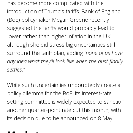
has become more complicated with the
introduction of Trump’s tariffs. Bank of England
(BoE) policymaker Megan Greene recently
suggested the tariffs would probably lead to
lower rather than higher inflation in the UK,
although she did stress big uncertainties still
surround the tariff plan, adding
“none of us have
any idea what they’ll look like when the dust finally
settles.”
While such uncertainties undoubtedly create a
policy dilemma for the BoE, its interest-rate
setting committee is widely expected to sanction
another quarter-point rate cut this month, with
its decision due to be announced on 8 May.