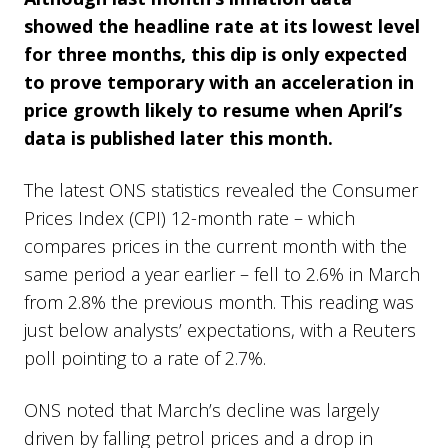
showed the headline rate at its lowest level
for three months, this dip is only expected
to prove temporary with an acceleration in
price growth likely to resume when April’s
data is published later this month.
The latest ONS statistics revealed the Consumer
Prices Index (CPI) 12-month rate – which
compares prices in the current month with the
same period a year earlier – fell to 2.6% in March
from 2.8% the previous month. This reading was
just below analysts’ expectations, with a Reuters
poll pointing to a rate of 2.7%.
ONS noted that March’s decline was largely
driven by falling petrol prices and a drop in