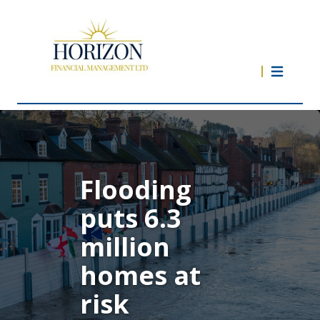
Flooding
puts 6.3
million
homes at
risk