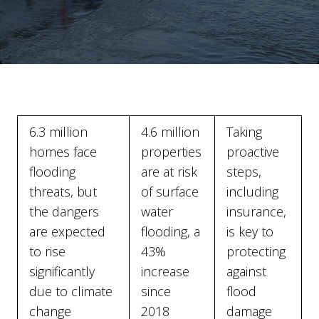
6.3 million
4.6 million
Taking
homes face
properties
proactive
flooding
are at risk
steps,
threats, but
of surface
including
the dangers
water
insurance,
are expected
flooding, a
is key to
to rise
43%
protecting
significantly
increase
against
due to climate
since
flood
change
2018
damage