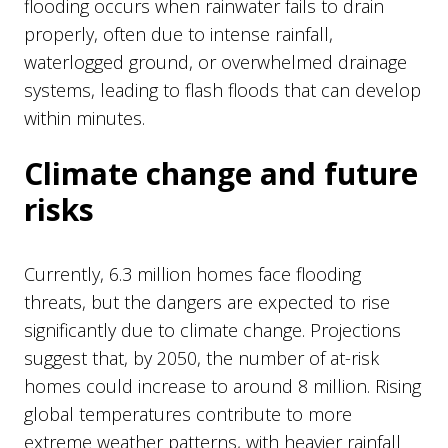
flooding occurs when rainwater fails to drain
properly, often due to intense rainfall,
waterlogged ground, or overwhelmed drainage
systems, leading to flash floods that can develop
within minutes.
Climate change and future
risks
Currently, 6.3 million homes face flooding
threats, but the dangers are expected to rise
significantly due to climate change. Projections
suggest that, by 2050, the number of at-risk
homes could increase to around 8 million. Rising
global temperatures contribute to more
extreme weather patterns, with heavier rainfall