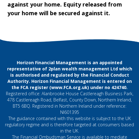
against your home. Equity released from
your home will be secured against it.
Horizon Financial Management is an appointed
representative of 2plan wealth management Ltd which
is authorised and regulated by the Financial Conduct
Authority. Horizon Financial Management is entered on
the FCA register (
www.FCA.org.uk
) under no 424740.
Registered office: Alanbrooke House Castlereagh Business Park,
478 Castlereagh Road, Belfast, County Down, Northern Ireland,
BT5 6BQ. Registered in Northern Ireland under reference:
NI601395
The guidance contained with this website is subject to the UK
regulatory regime and is therefore targeted at consumers based
in the UK.
The Financial Ombudsman Service is available to mediate