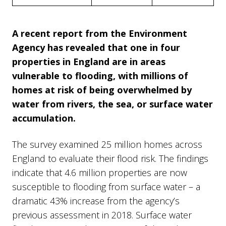
A recent report from the Environment
Agency has revealed that one in four
properties in England are in areas
vulnerable to flooding, with millions of
homes at risk of being overwhelmed by
water from rivers, the sea, or surface water
accumulation.
The survey examined 25 million homes across
England to evaluate their flood risk. The findings
indicate that 4.6 million properties are now
susceptible to flooding from surface water – a
dramatic 43% increase from the agency’s
previous assessment in 2018. Surface water