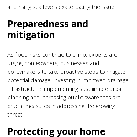
and rising sea levels exacerbating the issue.
Preparedness and
mitigation
As flood risks continue to climb, experts are
urging homeowners, businesses and
policymakers to take proactive steps to mitigate
potential damage. Investing in improved drainage
infrastructure, implementing sustainable urban
planning and increasing public awareness are
crucial measures in addressing the growing
threat.
Protecting your home