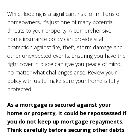
While flooding is a significant risk for millions of
homeowners, it’s just one of many potential
threats to your property. A comprehensive
home insurance policy can provide vital
protection against fire, theft, storm damage and
other unexpected events. Ensuring you have the
right cover in place can give you peace of mind,
no matter what challenges arise. Review your
policy with us to make sure your home is fully
protected.
As a mortgage is secured against your
home or property, it could be repossessed if
you do not keep up mortgage repayments.
Think carefully before securing other debts