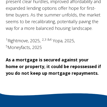
present clear hurdles, improved affordability and
expanded lending options offer hope for first-
time buyers. As the summer unfolds, the market
seems to be recalibrating, potentially paving the
way for a more balanced housing landscape.
1
2,3 &4
Rightmove, 2025,
Yopa, 2025,
5
Moneyfacts, 2025
As a mortgage is secured against your
home or property, it could be repossessed if
you do not keep up mortgage repayments.