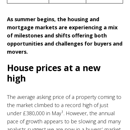
As summer begins, the housing and
mortgage markets are experiencing a mix
of milestones and shifts offering both
opportunities and challenges for buyers and
movers.
House prices at a new
high
The average asking price of a property coming to
the market climbed to a record high of just
1
under £380,000 in May
. However, the annual
pace of growth appears to be slowing and many
analysts suggest we are now in a buyers’ market.