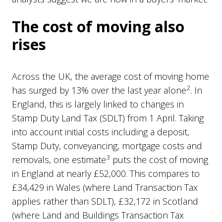
The cost of moving also
rises
Across the UK, the average cost of moving home
2
has surged by 13% over the last year alone
. In
England, this is largely linked to changes in
Stamp Duty Land Tax (SDLT) from 1 April. Taking
into account initial costs including a deposit,
Stamp Duty, conveyancing, mortgage costs and
3
removals, one estimate
puts the cost of moving
in England at nearly £52,000. This compares to
£34,429 in Wales (where Land Transaction Tax
applies rather than SDLT), £32,172 in Scotland
(where Land and Buildings Transaction Tax