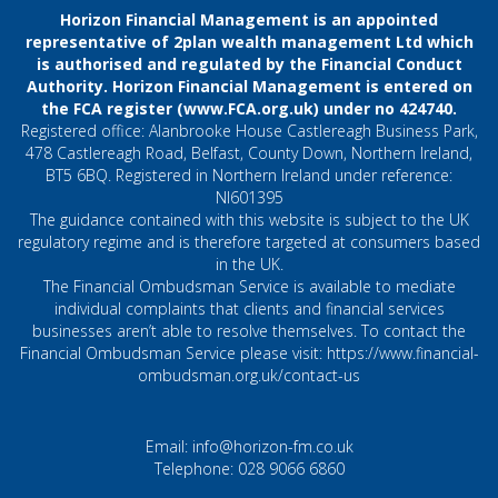
Horizon Financial Management is an appointed
representative of 2plan wealth management Ltd which
is authorised and regulated by the Financial Conduct
Authority. Horizon Financial Management is entered on
the FCA register (
www.FCA.org.uk
) under no 424740.
Registered office: Alanbrooke House Castlereagh Business Park,
478 Castlereagh Road, Belfast, County Down, Northern Ireland,
BT5 6BQ. Registered in Northern Ireland under reference:
NI601395
The guidance contained with this website is subject to the UK
regulatory regime and is therefore targeted at consumers based
in the UK.
The Financial Ombudsman Service is available to mediate
individual complaints that clients and financial services
businesses aren’t able to resolve themselves. To contact the
Financial Ombudsman Service please visit:
https://www.financial-
ombudsman.org.uk/contact-us
Email:
info@horizon-fm.co.uk
Telephone:
028 9066 6860