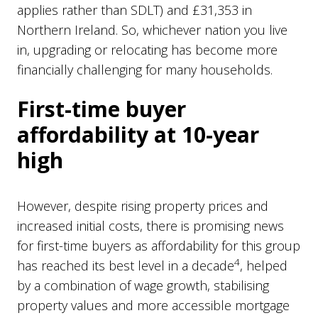
applies rather than SDLT) and £31,353 in
Northern Ireland. So, whichever nation you live
in, upgrading or relocating has become more
financially challenging for many households.
First-time buyer
affordability at 10-year
high
However, despite rising property prices and
increased initial costs, there is promising news
for first-time buyers as affordability for this group
4
has reached its best level in a decade
, helped
by a combination of wage growth, stabilising
property values and more accessible mortgage