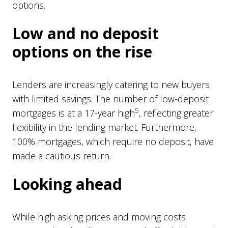
options.
Low and no deposit
options on the rise
Lenders are increasingly catering to new buyers
with limited savings. The number of low-deposit
5
mortgages is at a 17-year high
, reflecting greater
flexibility in the lending market. Furthermore,
100% mortgages, which require no deposit, have
made a cautious return.
Looking ahead
While high asking prices and moving costs