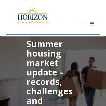
Summer
housing
market
update –
records,
challenges
and