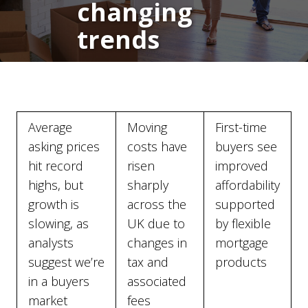
changing
trends
Average
Moving
First-time
asking prices
costs have
buyers see
hit record
risen
improved
highs, but
sharply
affordability
growth is
across the
supported
slowing, as
UK due to
by flexible
analysts
changes in
mortgage
suggest we’re
tax and
products
in a buyers
associated
market
fees