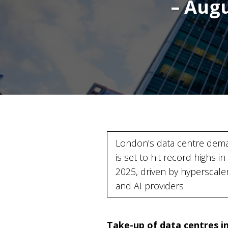
– Aug
London’s data centre dem
is set to hit record highs in
2025, driven by hyperscale
and AI providers
Take-up of data centres in