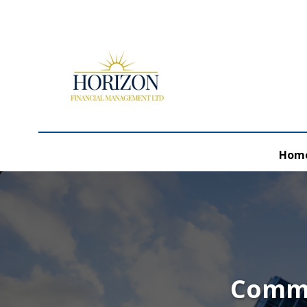
Hom
Comme