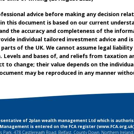
ofessional advice before making any decision rela
hin this document is based on our current underst
and the accuracy and completeness of the inform
ovide individual tailored investment advice and i
 parts of the UK. We cannot assume legal liability
. Levels and bases of, and reliefs from taxation a
t to change; their value depends on the individua
 document may be reproduced in any manner withou
sentative of 2plan wealth management Ltd which is authorise
l Management is entered on the FCA register (
www.FCA.org.uk
 Park, 478 Castlereagh Road, Belfast, County Down, Northern Ireland,