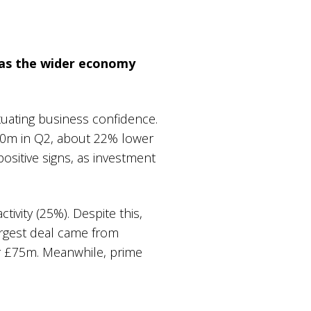
 as the wider economy
tuating business confidence.
70m in Q2, about 22% lower
ositive signs, as investment
tivity (25%). Despite this,
argest deal came from
or £75m. Meanwhile, prime