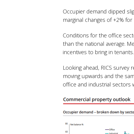
Occupier demand dipped slig
marginal changes of +2% for 
Conditions for the office se
than the national average. Me
incentives to bring in tenant
Looking ahead, RICS survey r
moving upwards and the same 
office and industrial sectors 