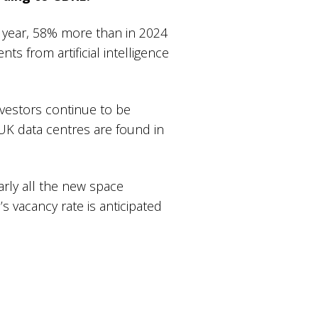
s year, 58% more than in 2024
ts from artificial intelligence
nvestors continue to be
UK data centres are found in
arly all the new space
’s vacancy rate is anticipated