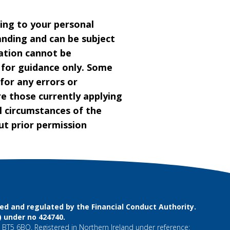
ting to your personal
anding and can be subject
ation cannot be
s for guidance only. Some
 for any errors or
re those currently applying
l circumstances of the
t prior permission
d and regulated by the Financial Conduct Authority.
) under no 424740.
 BT5 6BQ. Registered in Northern Ireland under reference: