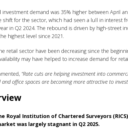
ail investment demand was 35% higher between April a
ve shift for the sector, which had seen a lull in interest 
r in Q2 2024. The rebound is driven by high-street 
he highest level since 2021.
the retail sector have been decreasing since the begin
 availability may have helped to increase demand for ret
ommented,
“Rate cuts are helping investment into commerci
il and office spaces are becoming more attractive to invest 
erview
the
Royal Institution of Chartered Surveyors (RICS)
arket was largely stagnant in Q2 2025.