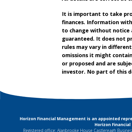
It is important to take pr
finances. Information wit
to change without notice 
guaranteed. It does not pr
rules may vary in different
omissions it might contain
or proposed and are subjec
investor. No part of this
Horizon Financial Management is an appointed repre
Horizon Financia
Registered office: Alanbrooke House Castlereagh Business