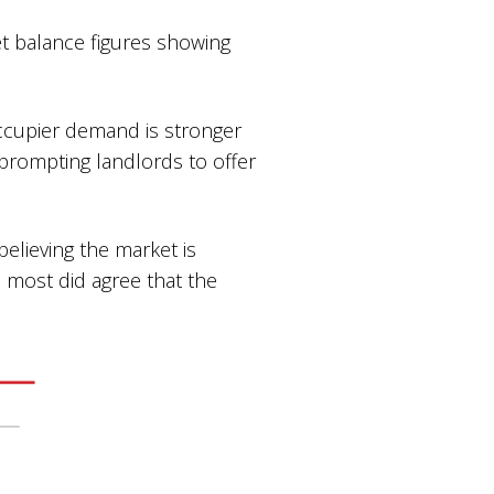
t balance figures showing
occupier demand is stronger
 prompting landlords to offer
elieving the market is
 most did agree that the