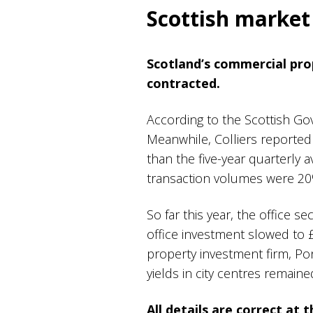
Scottish marke
Scotland’s commercial pro
contracted.
According to the Scottish Go
Meanwhile, Colliers reporte
than the five-year quarterly 
transaction volumes were 20
So far this year, the office s
office investment slowed to £
property investment firm, Po
yields in city centres remain
All details are correct at 