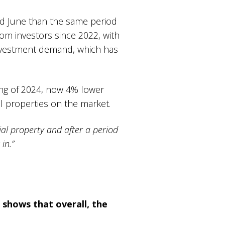
nd June than the same period
from investors since 2022, with
investment demand, which has
ning of 2024, now 4% lower
ail properties on the market.
al property and after a period
in.”
 shows that overall, the