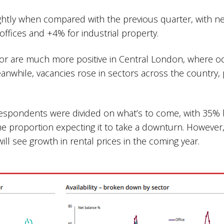
htly when compared with the previous quarter, with ne
offices and +4% for industrial property.
ctor are much more positive in Central London, where 
anwhile, vacancies rose in sectors across the country,
s.
espondents were divided on what’s to come, with 35% b
proportion expecting it to take a downturn. However,
will see growth in rental prices in the coming year.