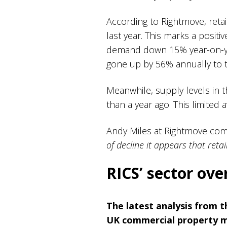
According to Rightmove, ret
last year. This marks a positi
demand down 15% year-on-yea
gone up by 56% annually to t
Meanwhile, supply levels in 
than a year ago. This limited
Andy Miles at Rightmove c
of decline it appears that reta
RICS’ sector ov
The latest analysis from 
UK commercial property m