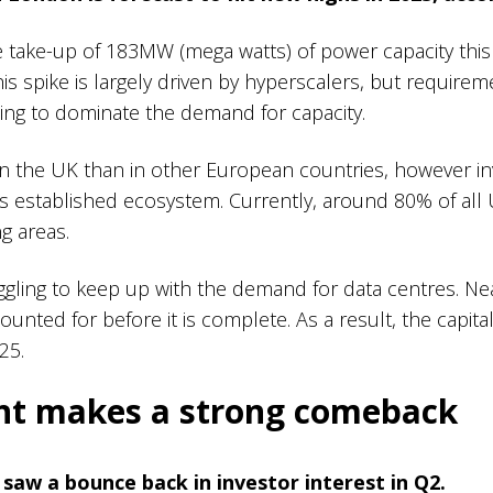
ee take-up of 183MW (mega watts) of power capacity thi
s spike is largely driven by hyperscalers, but requiremen
nning to dominate the demand for capacity.
e in the UK than in other European countries, however i
ts established ecosystem. Currently, around 80% of all 
ng areas.
ggling to keep up with the demand for data centres. Ne
ounted for before it is complete. As a result, the capital
025.
ent makes a strong comeback
 saw a bounce back in investor interest in Q2.