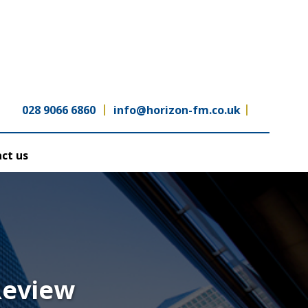
028 9066 6860
info@horizon-fm.co.uk
ct us
Review