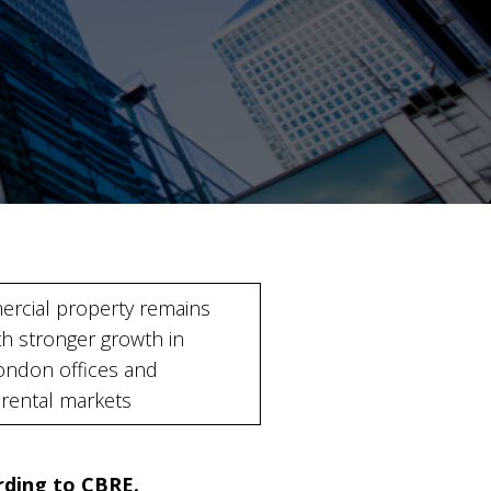
rcial property remains
th stronger growth in
ondon offices and
l rental markets
ording to CBRE.