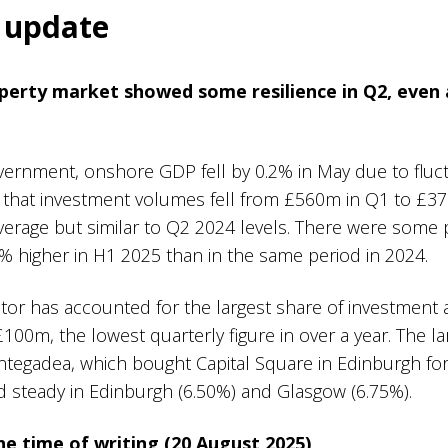
t update
perty market showed some resilience in Q2, even
vernment, onshore GDP fell by 0.2% in May due to fluc
d that investment volumes fell from £560m in Q1 to £3
average but similar to Q2 2024 levels. There were some p
% higher in H1 2025 than in the same period in 2024.
ector has accounted for the largest share of investment ac
100m, the lowest quarterly figure in over a year. The l
ntegadea, which bought Capital Square in Edinburgh f
ed steady in Edinburgh (6.50%) and Glasgow (6.75%).
the time of writing (20 August 2025)