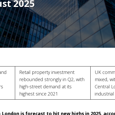
ust 2025
and
Retail property investment
UK comme
rebounded strongly in Q2, with
mixed, wi
rs
high-street demand at its
Central L
highest since 2021
industria
 London is forecast to hit new highs in 2025, acc