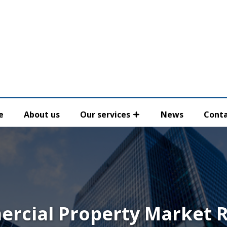
e
About us
Our services
News
Conta
rcial Property Market 