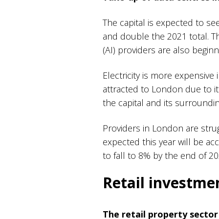
The capital is expected to s
and double the 2021 total. Thi
(AI) providers are also begi
Electricity is more expensiv
attracted to London due to i
the capital and its surroundi
Providers in London are stru
expected this year will be acc
to fall to 8% by the end of 2
Retail investm
The retail property sector