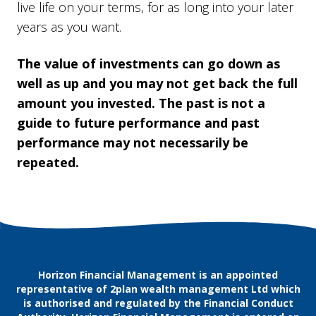
live life on your terms, for as long into your later
years as you want.
The value of investments can go down as
well as up and you may not get back the full
amount you invested. The past is not a
guide to future performance and past
performance may not necessarily be
repeated.
Horizon Financial Management is an appointed
representative of 2plan wealth management Ltd which
is authorised and regulated by the Financial Conduct