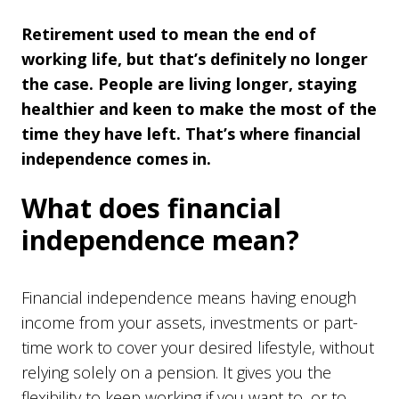
Retirement used to mean the end of
working life, but that’s definitely no longer
the case. People are living longer, staying
healthier and keen to make the most of the
time they have left. That’s where financial
independence comes in.
What does financial
independence mean?
Financial independence means having enough
income from your assets, investments or part-
time work to cover your desired lifestyle, without
relying solely on a pension. It gives you the
flexibility to keep working if you want to, or to