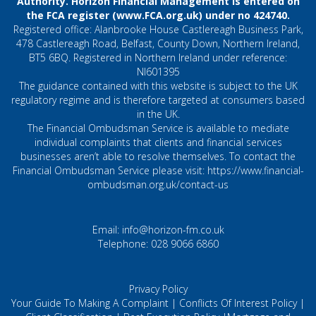
Authority. Horizon Financial Management is entered on
the FCA register (
www.FCA.org.uk
) under no 424740.
Registered office: Alanbrooke House Castlereagh Business Park,
478 Castlereagh Road, Belfast, County Down, Northern Ireland,
BT5 6BQ. Registered in Northern Ireland under reference:
NI601395
The guidance contained with this website is subject to the UK
regulatory regime and is therefore targeted at consumers based
in the UK.
The Financial Ombudsman Service is available to mediate
individual complaints that clients and financial services
businesses aren’t able to resolve themselves. To contact the
Financial Ombudsman Service please visit:
https://www.financial-
ombudsman.org.uk/contact-us
Email:
info@horizon-fm.co.uk
Telephone:
028 9066 6860
Privacy Policy
Your Guide To Making A Complaint
|
Conflicts Of Interest Policy
|