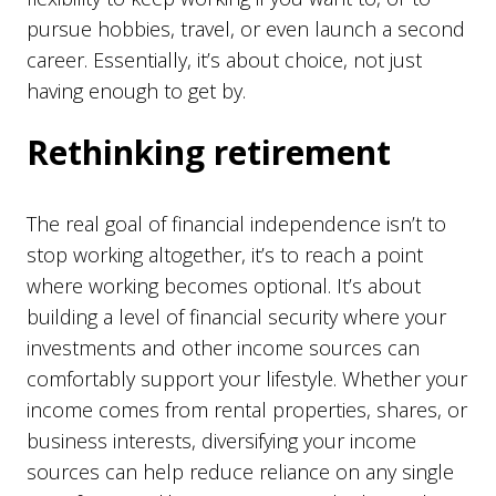
pursue hobbies, travel, or even launch a second
career. Essentially, it’s about choice, not just
having enough to get by.
Rethinking retirement
The real goal of financial independence isn’t to
stop working altogether, it’s to reach a point
where working becomes optional. It’s about
building a level of financial security where your
investments and other income sources can
comfortably support your lifestyle. Whether your
income comes from rental properties, shares, or
business interests, diversifying your income
sources can help reduce reliance on any single