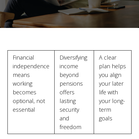
Financial
Diversifying
A clear
independence
income
plan helps
means
beyond
you align
working
pensions
your later
becomes
offers
life with
optional, not
lasting
your long-
essential
security
term
and
goals
freedom