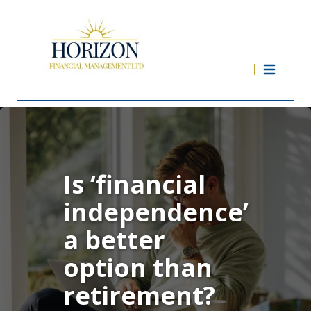
Is ‘financial
independence’
a better
option than
retirement?