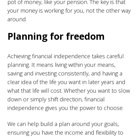
pot of money, like your pension. The key is that
your money is working for you, not the other way
around.
Planning for freedom
Achieving financial independence takes careful
planning. It means living within your means,
saving and investing consistently, and having a
clear idea of the life you want in later years and
what that life will cost. Whether you want to slow
down or simply shift direction, financial
independence gives you the power to choose.
We can help build a plan around your goals,
ensuring you have the income and flexibility to