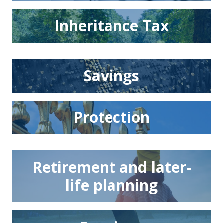
Inheritance Tax
Savings
Protection
Retirement and later-
life planning