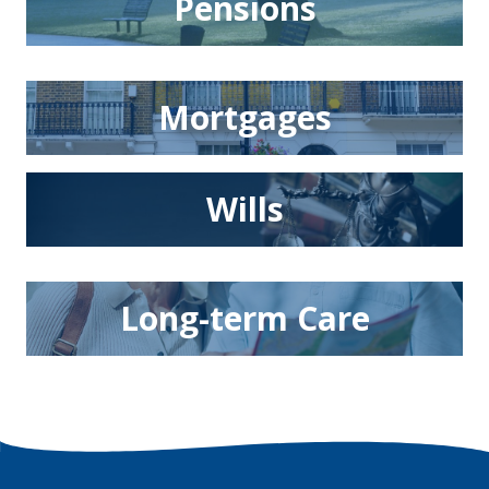
Pensions
Mortgages
Wills
Long-term Care