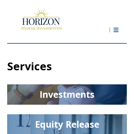
Services
Investments
Equity Release