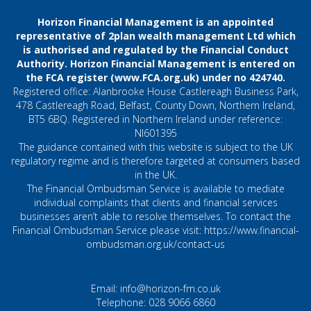
Horizon Financial Management is an appointed
representative of 2plan wealth management Ltd which
is authorised and regulated by the Financial Conduct
Authority. Horizon Financial Management is entered on
the FCA register (
www.FCA.org.uk
) under no 424740.
Registered office: Alanbrooke House Castlereagh Business Park,
478 Castlereagh Road, Belfast, County Down, Northern Ireland,
BT5 6BQ. Registered in Northern Ireland under reference:
NI601395
The guidance contained with this website is subject to the UK
regulatory regime and is therefore targeted at consumers based
in the UK.
The Financial Ombudsman Service is available to mediate
individual complaints that clients and financial services
businesses aren’t able to resolve themselves. To contact the
Financial Ombudsman Service please visit:
https://www.financial-
ombudsman.org.uk/contact-us
Email:
info@horizon-fm.co.uk
Telephone:
028 9066 6860