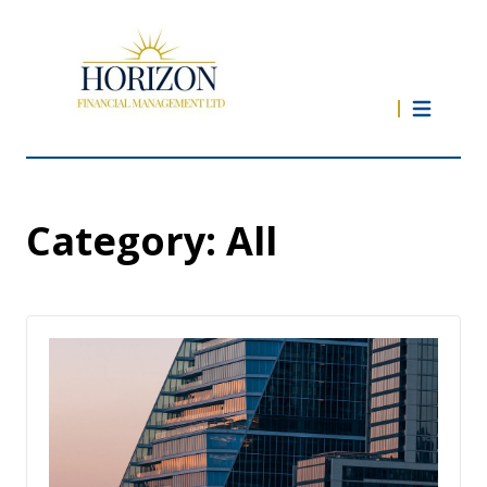
Category:
All