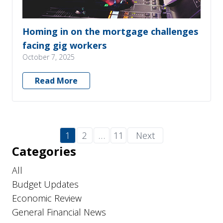
Homing in on the mortgage challenges
facing gig workers
October 7, 2025
Read More
1
2
…
11
Next
Categories
All
Budget Updates
Economic Review
General Financial News