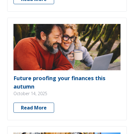
Future proofing your finances this
autumn
October 14, 2025
Read More