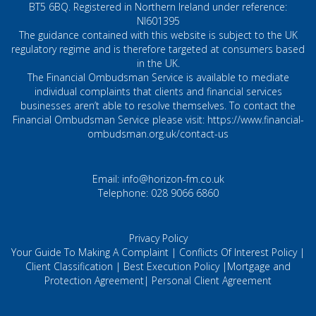
BT5 6BQ. Registered in Northern Ireland under reference:
NI601395
The guidance contained with this website is subject to the UK
regulatory regime and is therefore targeted at consumers based
in the UK.
The Financial Ombudsman Service is available to mediate
individual complaints that clients and financial services
businesses aren’t able to resolve themselves. To contact the
Financial Ombudsman Service please visit:
https://www.financial-
ombudsman.org.uk/contact-us
Email:
info@horizon-fm.co.uk
Telephone:
028 9066 6860
Privacy Policy
Your Guide To Making A Complaint
|
Conflicts Of Interest Policy
|
Client Classification
|
Best Execution Policy
|
Mortgage and
Protection Agreement
|
Personal Client Agreement