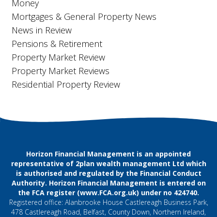
Money
Mortgages & General Property News
News in Review
Pensions & Retirement
Property Market Review
Property Market Reviews
Residential Property Review
Horizon Financial Management is an appointed
representative of 2plan wealth management Ltd which
is authorised and regulated by the Financial Conduct
Authority. Horizon Financial Management is entered on
the FCA register (
www.FCA.org.uk
) under no 424740.
Registered office: Alanbrooke House Castlereagh Business Park,
478 Castlereagh Road, Belfast, County Down, Northern Ireland,