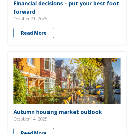
Financial decisions – put your best foot
forward
October 21, 2025
Read More
Autumn housing market outlook
October 14, 2025
Read More