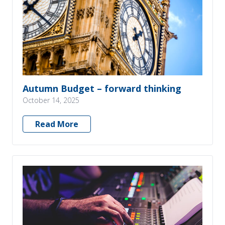
Autumn Budget – forward thinking
October 14, 2025
Read More