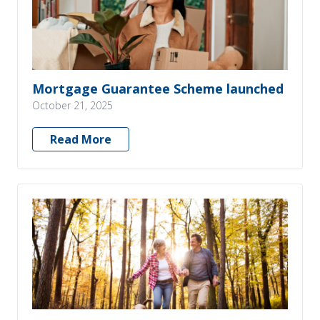
Mortgage Guarantee Scheme launched
October 21, 2025
Read More