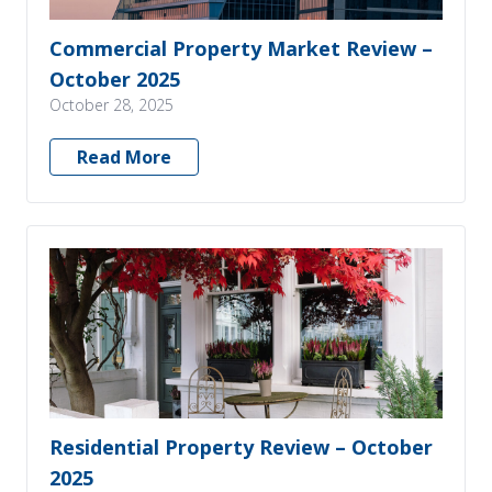
Commercial Property Market Review –
October 2025
October 28, 2025
Read More
Residential Property Review – October
2025