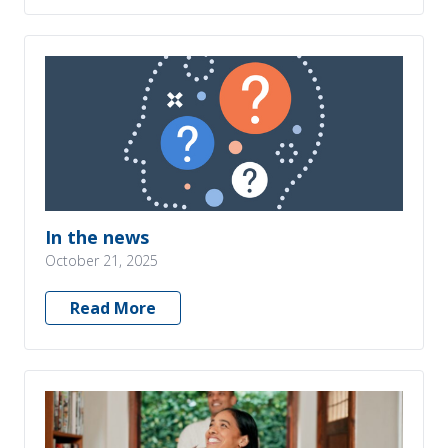
In the news
October 21, 2025
Read More