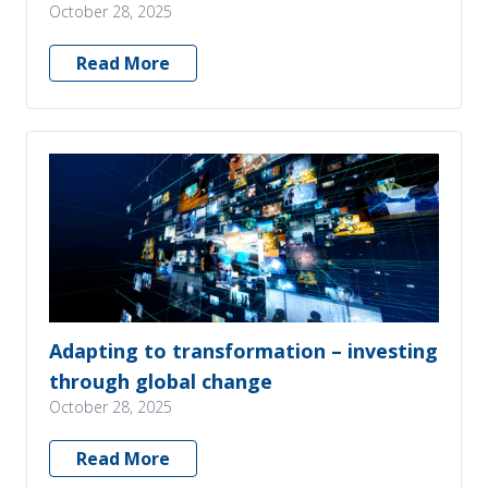
October 28, 2025
Read More
Adapting to transformation – investing
through global change
October 28, 2025
Read More